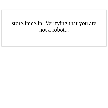
store.imee.in: Verifying that you are
not a robot...