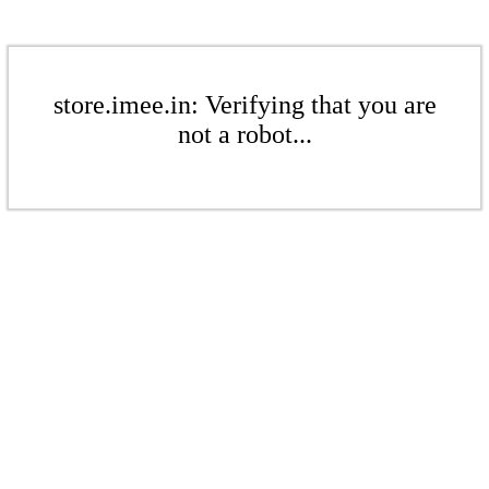
store.imee.in: Verifying that you are
not a robot...