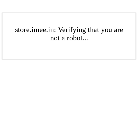
store.imee.in: Verifying that you are
not a robot...