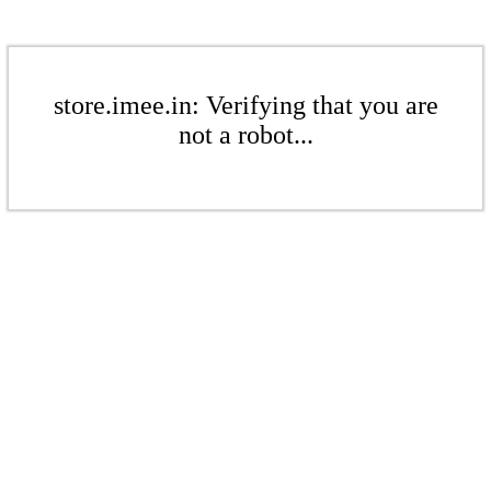
store.imee.in: Verifying that you are
not a robot...