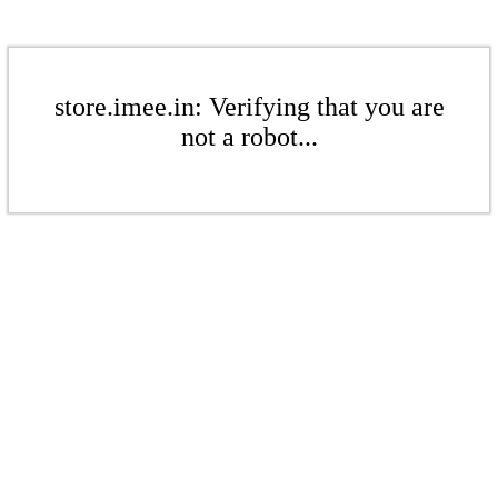
store.imee.in: Verifying that you are
not a robot...