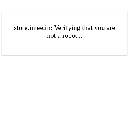
store.imee.in: Verifying that you are
not a robot...