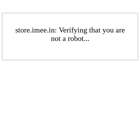
store.imee.in: Verifying that you are
not a robot...