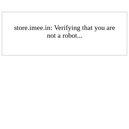
store.imee.in: Verifying that you are
not a robot...