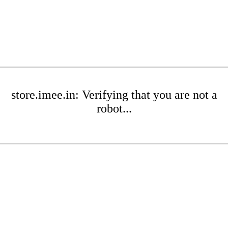
store.imee.in: Verifying that you are not a
robot...