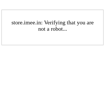
store.imee.in: Verifying that you are
not a robot...