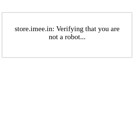
store.imee.in: Verifying that you are
not a robot...