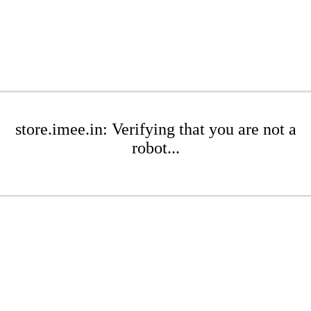
store.imee.in: Verifying that you are not a
robot...